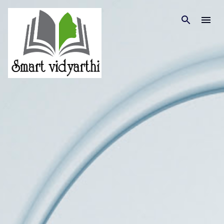
Skip to main content