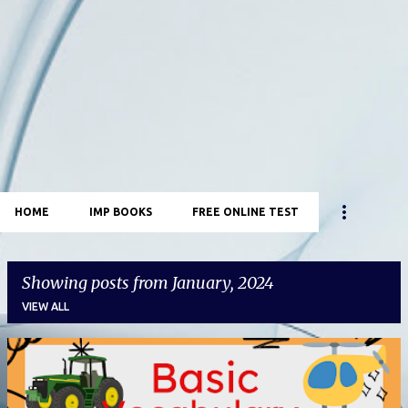
HOME
IMP BOOKS
FREE ONLINE TEST
Showing posts from January, 2024
VIEW ALL
P
o