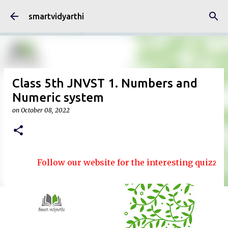
Skip to main content
smartvidyarthi
Class 5th JNVST 1. Numbers and
Numeric system
on
October 08, 2022
Follow our website for the interesting quizzes and 