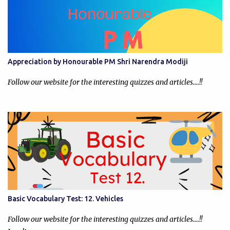
Appreciation by Honourable PM Shri Narendra Modiji
Follow our website for the interesting quizzes and articles....!!
Basic Vocabulary Test: 12. Vehicles
Follow our website for the interesting quizzes and articles....!!