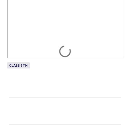
CLASS 5TH
C
o
m