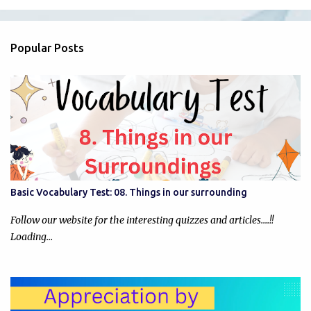
m
e
n
Popular Posts
t
s
Basic Vocabulary Test: 08. Things in our surrounding
Follow our website for the interesting quizzes and articles....!!
Loading…