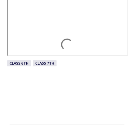
CLASS 6TH
CLASS 7TH
C
o
m
m