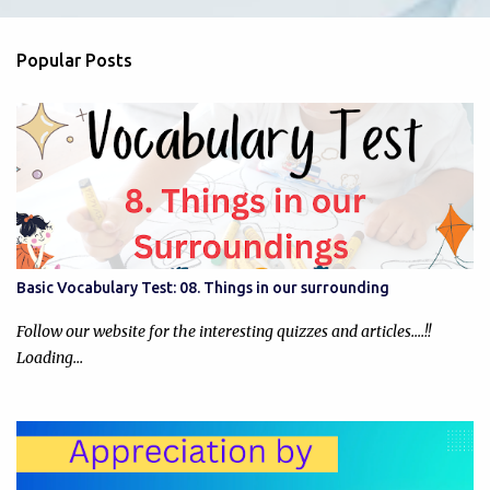
e
n
Popular Posts
t
s
Basic Vocabulary Test: 08. Things in our surrounding
Follow our website for the interesting quizzes and articles....!!
Loading…