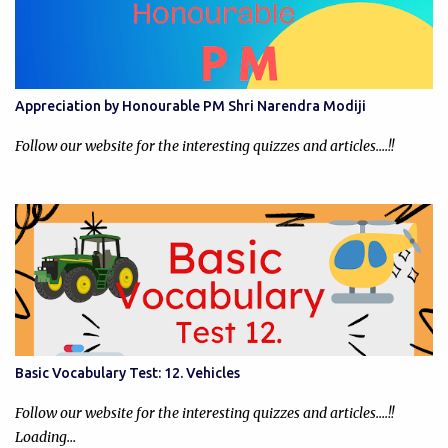
Appreciation by Honourable PM Shri Narendra Modiji
Follow our website for the interesting quizzes and articles....!!
Basic Vocabulary Test: 12. Vehicles
Follow our website for the interesting quizzes and articles....!!
Loading…