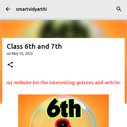
Skip to main content
smartvidyarthi
Class 6th and 7th
on
May 01, 2021
our website for the interesting quizzes and articles....!!