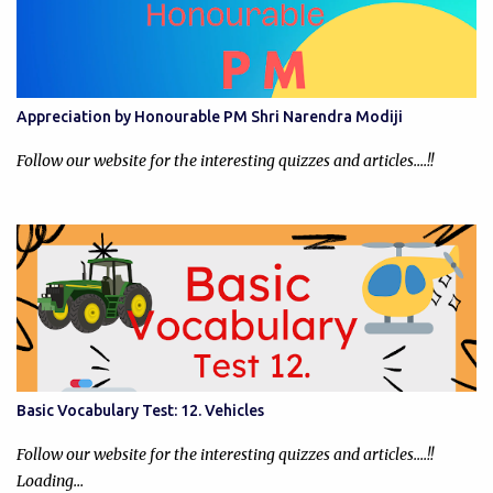
Appreciation by Honourable PM Shri Narendra Modiji
Follow our website for the interesting quizzes and articles....!!
Basic Vocabulary Test: 12. Vehicles
Follow our website for the interesting quizzes and articles....!!
Loading…