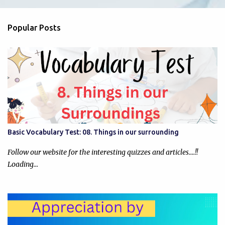
e
n
Popular Posts
t
s
Basic Vocabulary Test: 08. Things in our surrounding
Follow our website for the interesting quizzes and articles....!!
Loading…