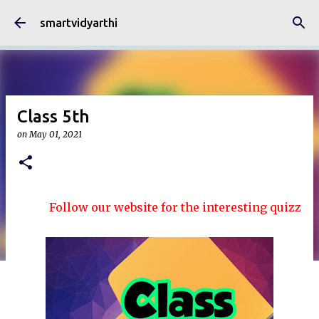
Skip to main content
smartvidyarthi
Class 5th
on
May 01, 2021
Follow our website for the interesting quizzes and a