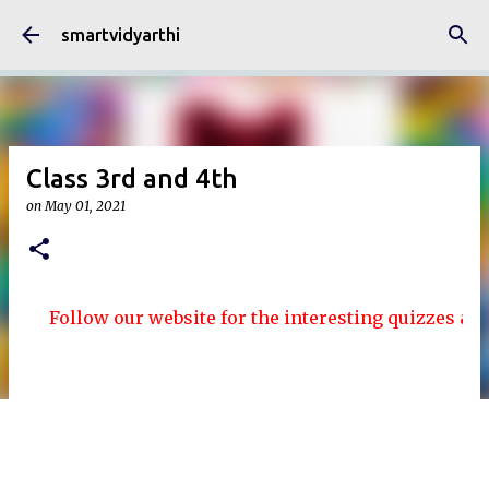
Skip to main content
smartvidyarthi
Class 3rd and 4th
on
May 01, 2021
Follow our website for the interesting quizzes and arti