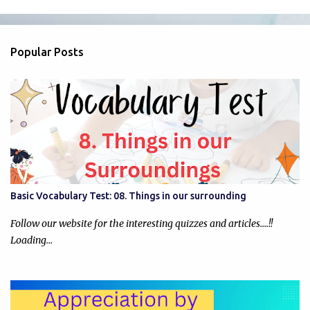
m
e
n
Popular Posts
t
s
Basic Vocabulary Test: 08. Things in our surrounding
Follow our website for the interesting quizzes and articles....!!
Loading…