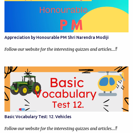
Appreciation by Honourable PM Shri Narendra Modiji
Follow our website for the interesting quizzes and articles....!!
Basic Vocabulary Test: 12. Vehicles
Follow our website for the interesting quizzes and articles....!!