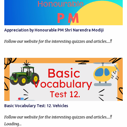
Appreciation by Honourable PM Shri Narendra Modiji
Follow our website for the interesting quizzes and articles....!!
Basic Vocabulary Test: 12. Vehicles
Follow our website for the interesting quizzes and articles....!!
Loading…