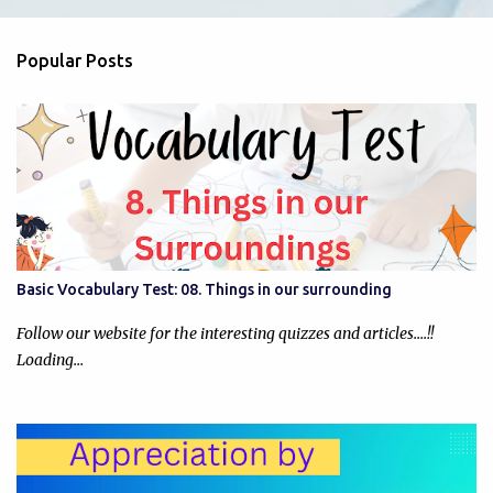
e
n
Popular Posts
t
s
Basic Vocabulary Test: 08. Things in our surrounding
Follow our website for the interesting quizzes and articles....!!
Loading…