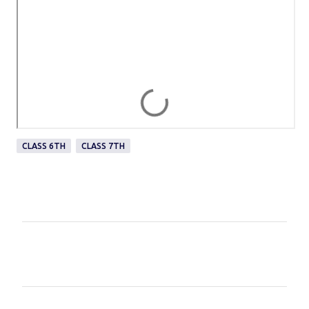
CLASS 6TH
CLASS 7TH
C
o
m
m