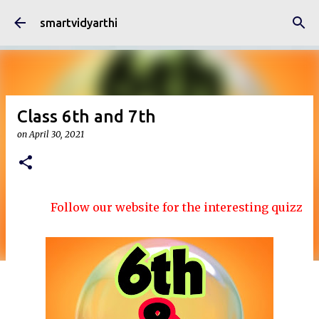
Skip to main content
smartvidyarthi
Class 6th and 7th
on
April 30, 2021
Follow our website for the interesting quizzes and 