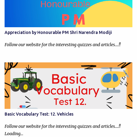
Appreciation by Honourable PM Shri Narendra Modiji
Follow our website for the interesting quizzes and articles....!!
Basic Vocabulary Test: 12. Vehicles
Follow our website for the interesting quizzes and articles....!!
Loading…