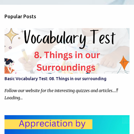
e
n
Popular Posts
t
s
Basic Vocabulary Test: 08. Things in our surrounding
Follow our website for the interesting quizzes and articles....!!
Loading…