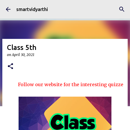
Skip to main content
smartvidyarthi
Class 5th
on
April 30, 2021
Follow our website for the interesting quizzes and ar