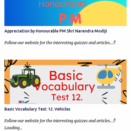
Appreciation by Honourable PM Shri Narendra Modiji
Follow our website for the interesting quizzes and articles....!!
Basic Vocabulary Test: 12. Vehicles
Follow our website for the interesting quizzes and articles....!!
Loading…