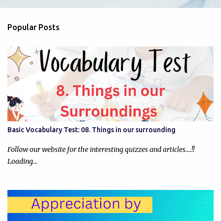
e
n
Popular Posts
t
s
Basic Vocabulary Test: 08. Things in our surrounding
Follow our website for the interesting quizzes and articles....!!
Loading…