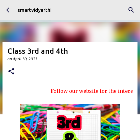
Skip to main content
smartvidyarthi
Class 3rd and 4th
on
April 30, 2021
Follow our website for the interesting 