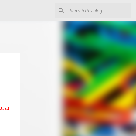
s....!!