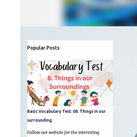
Popular Posts
Basic Vocabulary Test: 08. Things in our
surrounding
Follow our website for the interesting