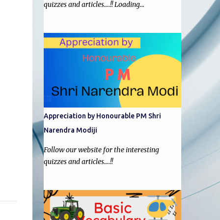
quizzes and articles....!! Loading…
Appreciation by Honourable PM Shri
Narendra Modiji
Follow our website for the interesting
quizzes and articles....!!