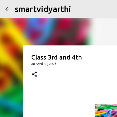
smartvidyarthi
Class 3rd and 4th
on
April 30, 2021