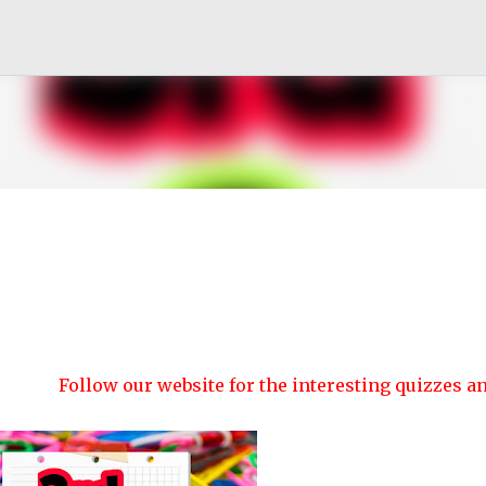
Skip to main content
Follow our website for the interesting quizzes and article