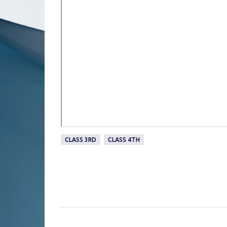
CLASS 3RD
CLASS 4TH
C