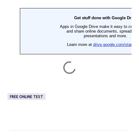
FREE ONLINE TEST