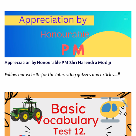
Appreciation by Honourable PM Shri Narendra Modiji
Follow our website for the interesting quizzes and articles....!!