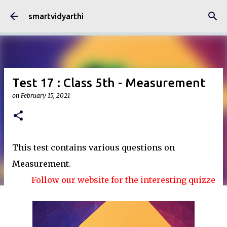
Skip to main content
smartvidyarthi
Test 17 : Class 5th - Measurement
on
February 15, 2021
This test contains various questions on
Measurement.
Follow our website for the interesting quizzes and a