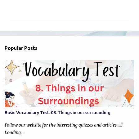
C
o
m
m
e
n
Popular Posts
t
s
Basic Vocabulary Test: 08. Things in our surrounding
Follow our website for the interesting quizzes and articles....!!
Loading…