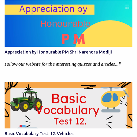
Appreciation by Honourable PM Shri Narendra Modiji
Follow our website for the interesting quizzes and articles....!!
Basic Vocabulary Test: 12. Vehicles