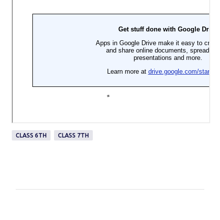
CLASS 6TH
CLASS 7TH
C
o