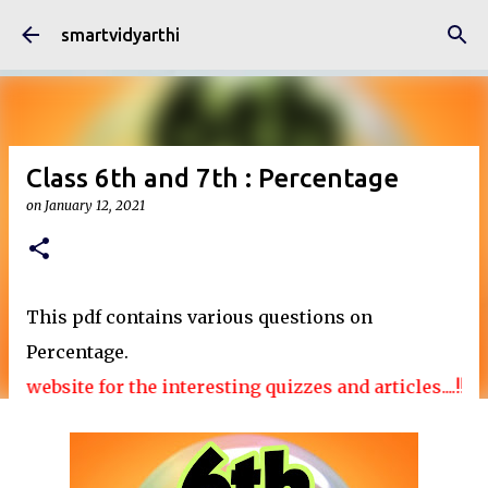
Skip to main content
smartvidyarthi
Class 6th and 7th : Percentage
on
January 12, 2021
This pdf contains various questions on
Percentage.
website for the interesting quizzes and articles....!!