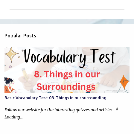
m
m
e
n
Popular Posts
t
s
Basic Vocabulary Test: 08. Things in our surrounding
Follow our website for the interesting quizzes and articles....!!
Loading…