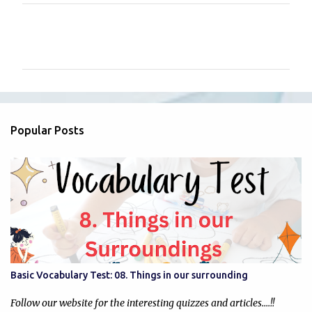
C
o
m
m
e
n
Popular Posts
t
s
Basic Vocabulary Test: 08. Things in our surrounding
Follow our website for the interesting quizzes and articles....!!