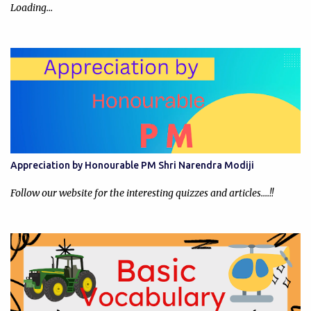
Loading…
Appreciation by Honourable PM Shri Narendra Modiji
Follow our website for the interesting quizzes and articles....!!