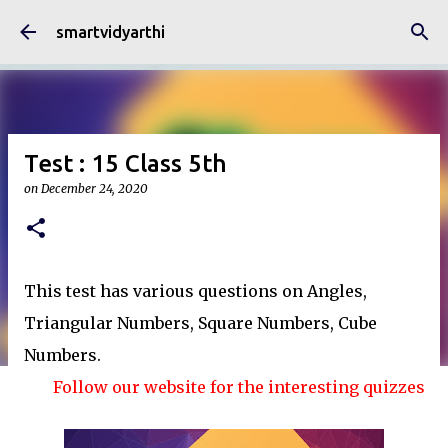
Skip to main content
smartvidyarthi
Test : 15 Class 5th
on
December 24, 2020
This test has various questions on Angles,
Triangular Numbers, Square Numbers, Cube
Numbers.
Follow our website for the interesting quizzes and art