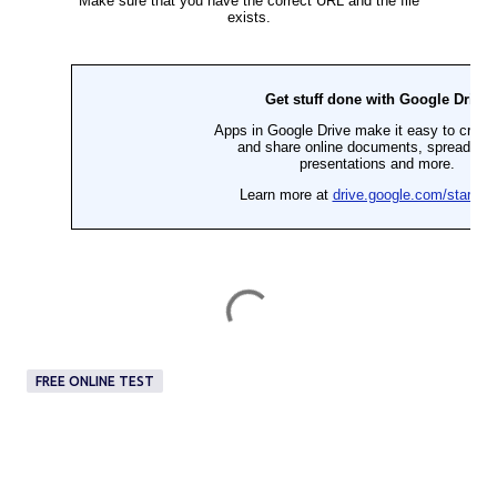
FREE ONLINE TEST