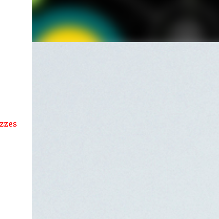
es....!!