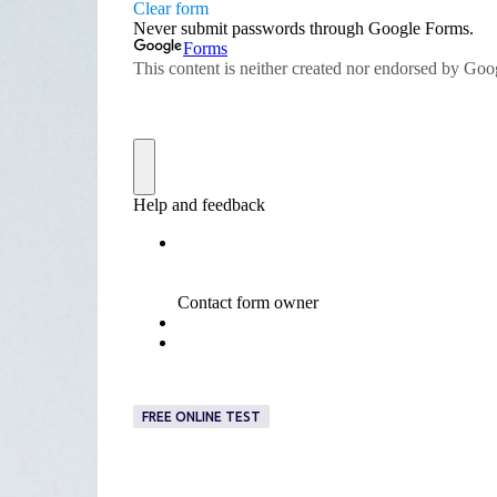
FREE ONLINE TEST