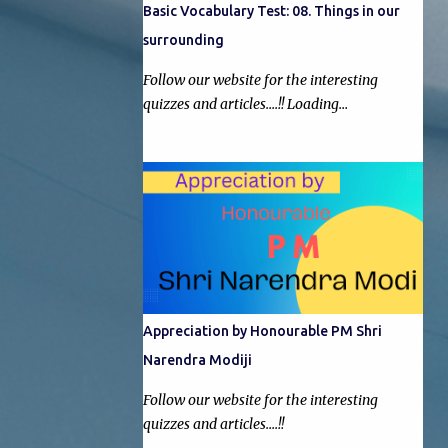
Basic Vocabulary Test: 08. Things in our
surrounding
Follow our website for the interesting
quizzes and articles....!! Loading…
Appreciation by Honourable PM Shri
Narendra Modiji
Follow our website for the interesting
quizzes and articles....!!