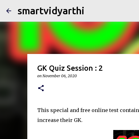
smartvidyarthi
GK Quiz Session : 2
on
November 06, 2020
This special and free online test contain
increase their GK.