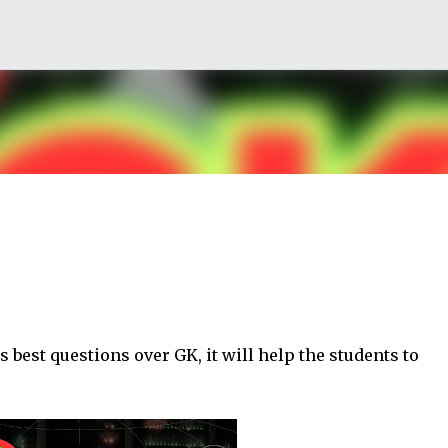
Skip to main content
s best questions over GK, it will help the students to