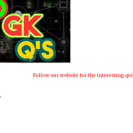
Follow our website for the interesting quizzes and articl