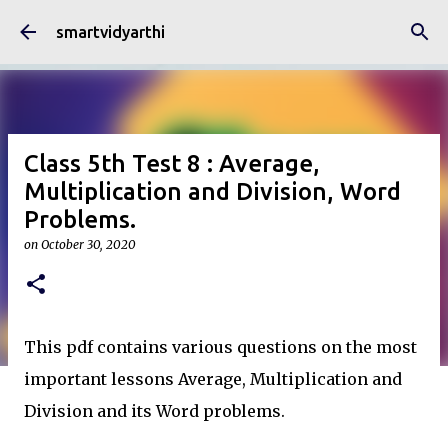
Skip to main content
smartvidyarthi
Class 5th Test 8 : Average,
Multiplication and Division, Word
Problems.
on
October 30, 2020
This pdf contains various questions on the most
important lessons Average, Multiplication and
Division and its Word problems.