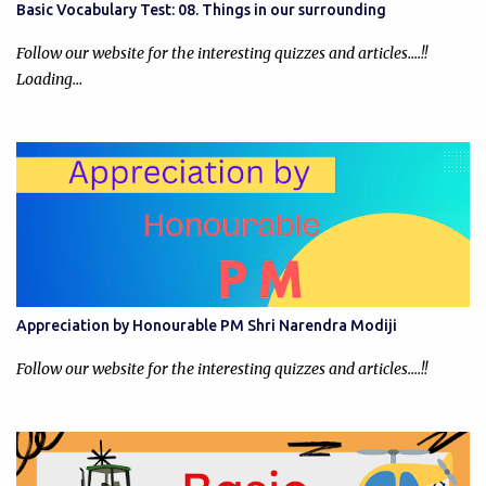
Basic Vocabulary Test: 08. Things in our surrounding
Follow our website for the interesting quizzes and articles....!!
Loading…
Appreciation by Honourable PM Shri Narendra Modiji
Follow our website for the interesting quizzes and articles....!!