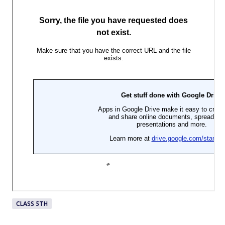
CLASS 5TH