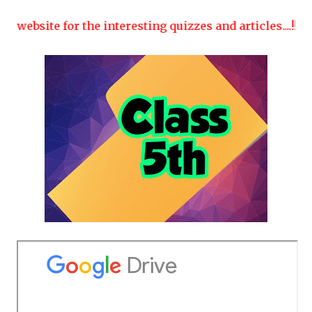
website for the interesting quizzes and articles....!!