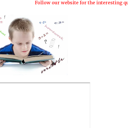
Follow our website for the interesting quizzes a