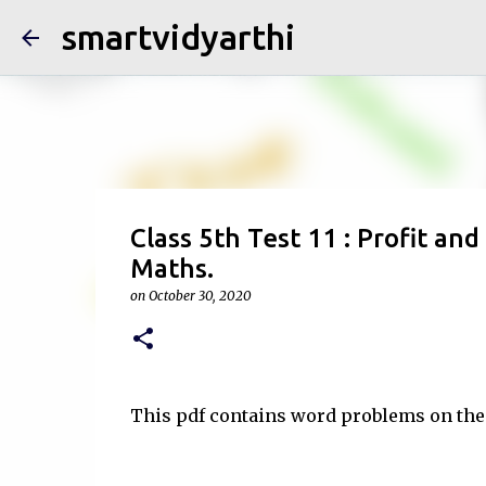
smartvidyarthi
Class 5th Test 11 : Profit an
Maths.
on
October 30, 2020
This pdf contains word problems on the 