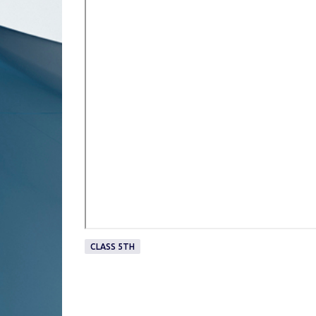
CLASS 5TH