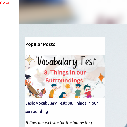
nd articles....!!
Popular Posts
Basic Vocabulary Test: 08. Things in our
surrounding
Follow our website for the interesting