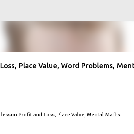
Skip to main content
d Loss, Place Value, Word Problems, Ment
lesson Profit and Loss, Place Value, Mental Maths.