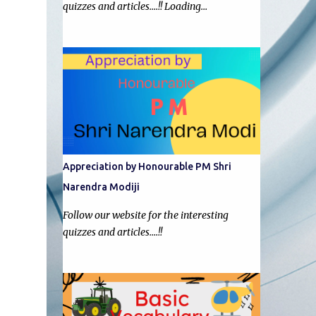
quizzes and articles....!! Loading…
Appreciation by Honourable PM Shri
Narendra Modiji
Follow our website for the interesting
quizzes and articles....!!