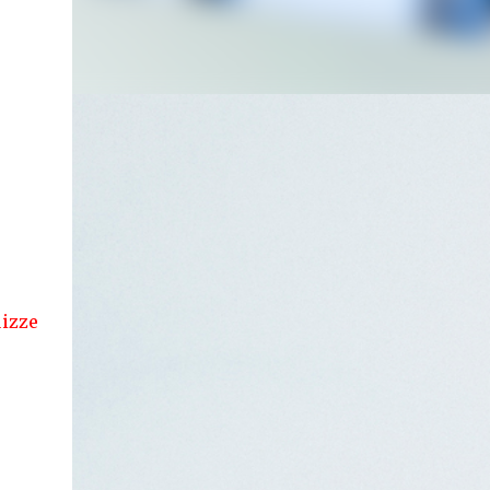
 articles....!!