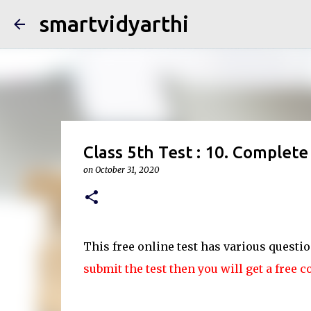
smartvidyarthi
Class 5th Test : 10. Complete 
on
October 31, 2020
This free online test has various questi
submit the test then you will get a free c