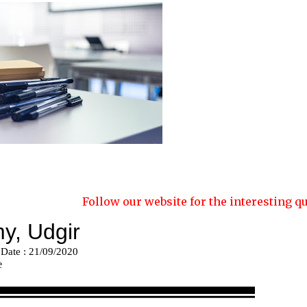
Follow our website for the interesting quizzes and