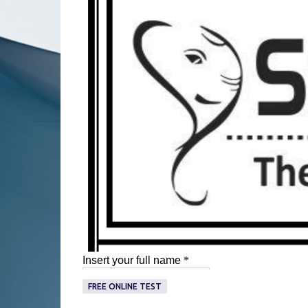
FREE ONLINE TEST