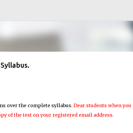
Skip to main content
Syllabus.
ons over the complete syllabus.
Dear students when you
opy of the test on your registered email address.