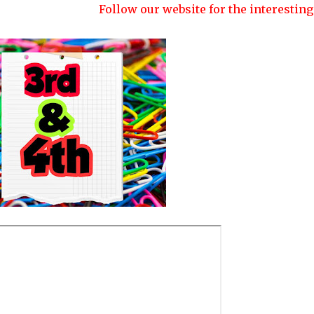
Follow our website for the interesting quizzes