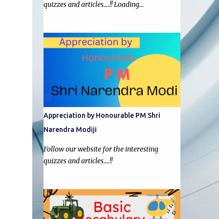
quizzes and articles....!! Loading…
Appreciation by Honourable PM Shri
Narendra Modiji
Follow our website for the interesting
quizzes and articles....!!