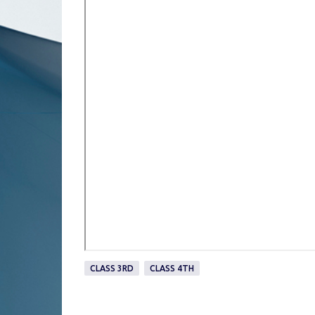
CLASS 3RD
CLASS 4TH