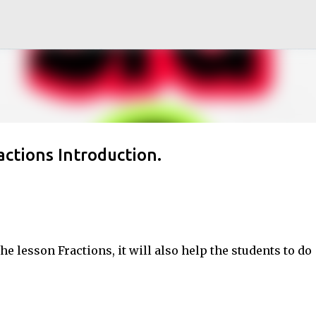
Skip to main content
actions Introduction.
e lesson Fractions, it will also help the students to do