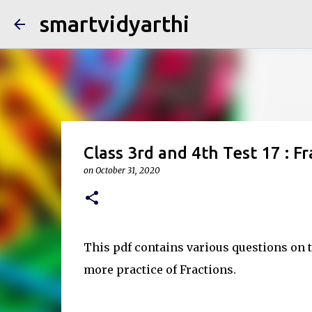
smartvidyarthi
Class 3rd and 4th Test 17 : Fr
on
October 31, 2020
This pdf contains various questions on th
more practice of Fractions.