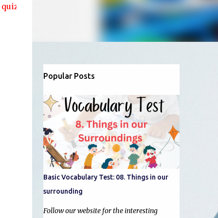
 and articles....!!
Popular Posts
Basic Vocabulary Test: 08. Things in our
surrounding
Follow our website for the interesting