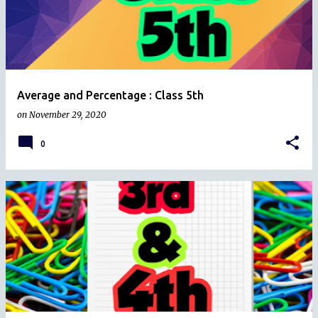
Average and Percentage : Class 5th
on
November 29, 2020
0