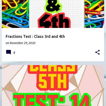
Fractions Test : Class 3rd and 4th
on
November 29, 2020
0