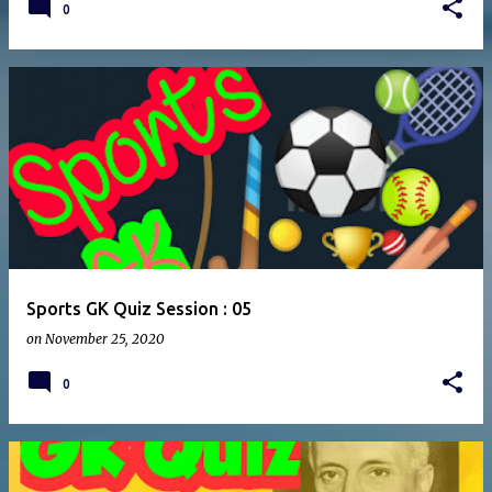
0
Sports GK Quiz Session : 05
on
November 25, 2020
0