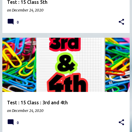
Test : 15 Class 5th
on
December 24, 2020
0
Test : 15 Class : 3rd and 4th
on
December 24, 2020
0