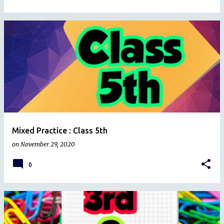
Mixed Practice : Class 5th
on
November 29, 2020
0