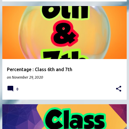
Percentage : Class 6th and 7th
on
November 29, 2020
0