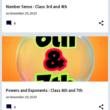
Number Sense : Class 3rd and 4th
on
November 29, 2020
0
Powers and Exponents : Class 6th and 7th
on
November 29, 2020
0