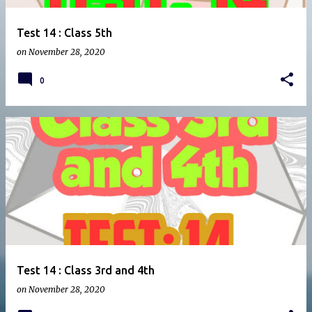
Test 14 : Class 5th
on
November 28, 2020
0
Test 14 : Class 3rd and 4th
on
November 28, 2020