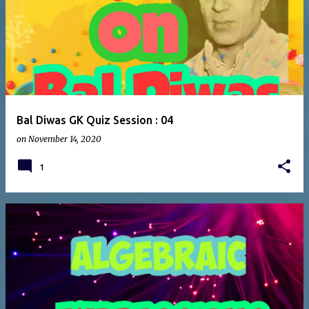
Bal Diwas GK Quiz Session : 04
on
November 14, 2020
1